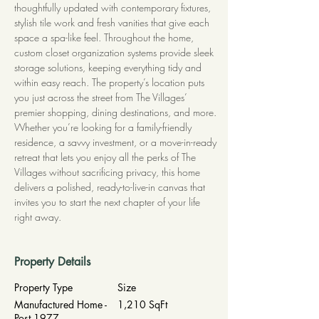
thoughtfully updated with contemporary fixtures, 
stylish tile work and fresh vanities that give each 
space a spa-like feel. Throughout the home, 
custom closet organization systems provide sleek 
storage solutions, keeping everything tidy and 
within easy reach. The property’s location puts 
you just across the street from The Villages’ 
premier shopping, dining destinations, and more. 
Whether you’re looking for a family-friendly 
residence, a savvy investment, or a move-in-ready 
retreat that lets you enjoy all the perks of The 
Villages without sacrificing privacy, this home 
delivers a polished, ready-to-live-in canvas that 
invites you to start the next chapter of your life 
right away.
Property Details
Property Type
Size
Manufactured Home -
1,210 SqFt
Post 1977