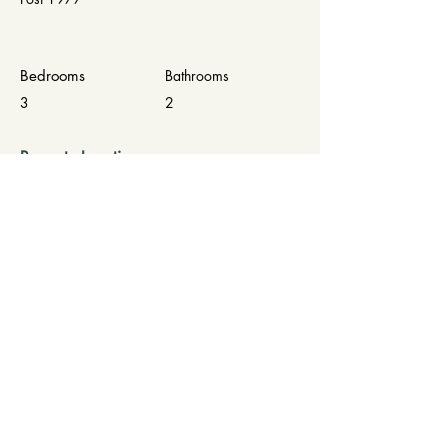
Bedrooms
Bathrooms
3
2
Property Location
16040 SE 95th Ct, Summerfield, FL 34491,
USA