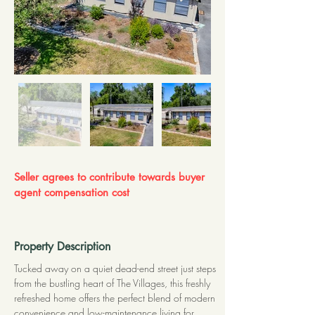
Seller agrees to contribute towards buyer
agent compensation cost
Property Description
Tucked away on a quiet dead-end street just steps 
from the bustling heart of The Villages, this freshly 
refreshed home offers the perfect blend of modern 
convenience and low-maintenance living for 