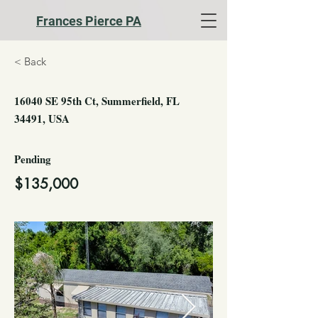
Frances Pierce PA
< Back
16040 SE 95th Ct, Summerfield, FL
34491, USA
Pending
$135,000