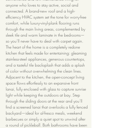
anyone who loves to stay active, social and 
connected. A brand-new roof and a high-
efficiency HVAC system set the tone for worry-free 
comfort, while luxury-vinyl-plank flooring runs 
through the main living areas, complemented by 
sleek tile and warm laminate in the bedrooms—
so you’ll never have to deal with carpet again. 
The heart of the home is a completely redone 
kitchen that feels made for entertaining: gleaming 
stainless-steel appliances, generous countertops, 
and a tasteful tile backsplash that adds a splash 
of color without overwhelming the clean lines. 
Adjacent to the kitchen, the open-concept living 
space flows effortlessly to an expansive front 
lanai, fully enclosed with glass to capture sunrise 
light while keeping the outdoors at bay. Step 
through the sliding doors at the rear and you’ll 
find a screened lanai that overlooks a fully fenced 
backyard—ideal for al-fresco meals, weekend 
barbecues or simply a quiet spot to unwind after 
a round of pickleball. Both bathrooms have been 