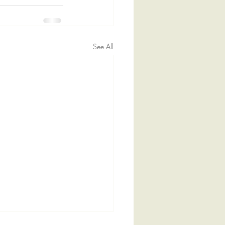
See All