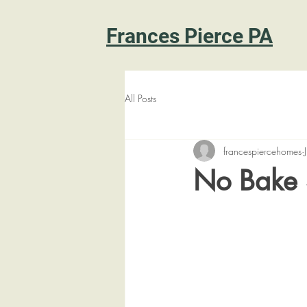
Frances Pierce PA
All Posts
francespiercehomes
No Bake 