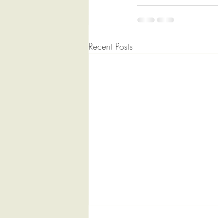
Recent Posts