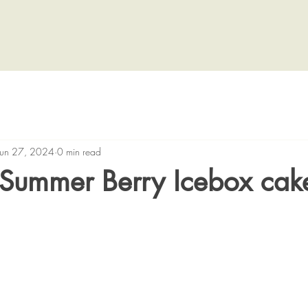
Jun 27, 2024
0 min read
Summer Berry Icebox cak