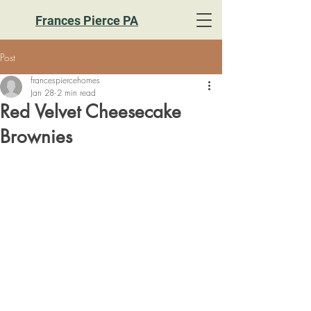
Frances Pierce PA
Post
francespiercehomes
Jan 28
2 min read
Red Velvet Cheesecake
Brownies