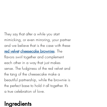
They say that after a while you start 
mimicking, or even mirroring, your partner 
and we believe that is the case with these 
red velvet
cheesecake brownies
. The 
flavors swirl together and complement 
each other in a way that just makes 
sense. The fudginess of the red velvet and 
the tang of the cheesecake make a 
beautiful partnership, while the brownie is 
the perfect base to hold it all together. It’s 
a true celebration of love.
Ingredients