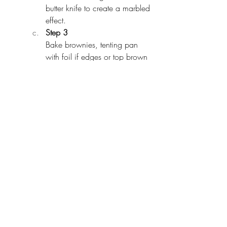
butter knife to create a marbled 
effect.
Step 3
Bake brownies, tenting pan 
with foil if edges or top brown 
too quickly, until a tester 
inserted into the center comes 
out with a few moist crumbs 
attached, 30 to 35 minutes. 
Let cool in pan 20 minutes.
Step 4
Using parchment overhang, lift 
out brownies and transfer to a 
cutting board. Cut into squares.