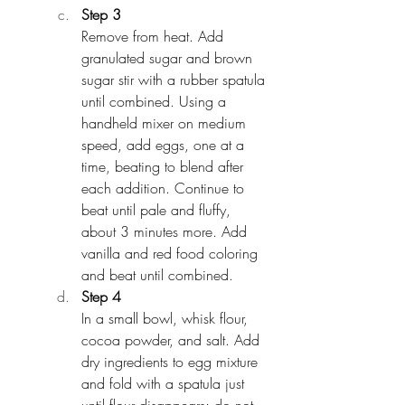
Step 3
Remove from heat. Add 
granulated sugar and brown 
sugar stir with a rubber spatula 
until combined. Using a 
handheld mixer on medium 
speed, add eggs, one at a 
time, beating to blend after 
each addition. Continue to 
beat until pale and fluffy, 
about 3 minutes more. Add 
vanilla and red food coloring 
and beat until combined.
Step 4
In a small bowl, whisk flour, 
cocoa powder, and salt. Add 
dry ingredients to egg mixture 
and fold with a spatula just 