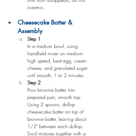
until flour disappears; do not 
overmix.
Cheesecake Batter & 
Assembly
Step 1
In a medium bowl, using 
handheld mixer on medium-
high speed, beat egg, cream 
cheese, and granulated sugar 
until smooth, 1 to 2 minutes.
Step 2
Pour brownie batter into 
prepared pan; smooth top. 
Using 2 spoons, dollop 
cheesecake batter on top of 
brownie batter, leaving about 
1/2" between each dollop. 
Swirl mixtures together with a 