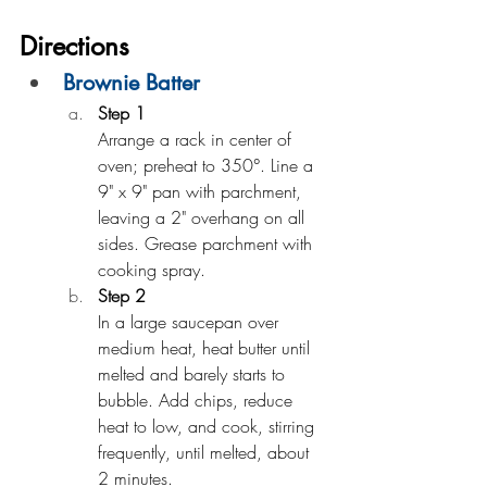
Directions
Brownie Batter
Step 1
Arrange a rack in center of 
oven; preheat to 350°. Line a 
9" x 9" pan with parchment, 
leaving a 2" overhang on all 
sides. Grease parchment with 
cooking spray.
Step 2
In a large saucepan over 
medium heat, heat butter until 
melted and barely starts to 
bubble. Add chips, reduce 
heat to low, and cook, stirring 
frequently, until melted, about 
2 minutes.