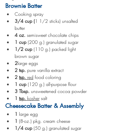
Brownie Batter
Cooking spray
3/4
cup (
1 1/2 sticks) unsalted 
butter
4
oz. 
semisweet chocolate chips
1
cup 
(200 g.) granulated sugar
1/2
cup 
(110 g.) packed light 
brown sugar
2
large eggs
2
tsp. 
pure vanilla extract
2
tsp. 
red
 food coloring
1
cup 
(120 g.) all-purpose flour
3
Tbsp. 
unsweetened cocoa powder
1
tsp. 
kosher
 salt
Cheesecake Batter & Assembly
1 
large egg
1 
(8-oz.) pkg. cream cheese
1/4
cup 
(50 g.) granulated sugar