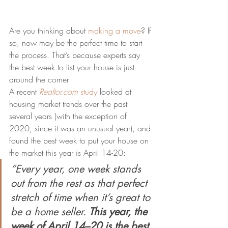
Are you thinking about 
making a move
? If 
so, now may be the perfect time to start 
the process. That’s because experts say 
the best week to list your house is just 
around the corner.
A recent 
Realtor.com
study
 looked at 
housing market trends over the past 
several years (with the exception of 
2020, since it was an unusual year), and 
found the best week to put your house on 
the market this year is April 14-20:
“Every year, one week stands 
out from the rest as that perfect 
stretch of time when it’s great to 
be a home seller. 
This year, the 
week of April 14–20 is the best 