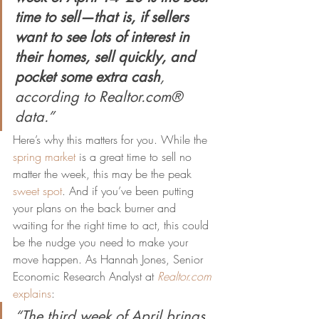
time to sell—that is, if sellers 
want to see lots of interest in 
their homes, sell quickly, and 
pocket some extra cash
, 
according to Realtor.com® 
data.”
Here’s why this matters for you. While the 
spring market
 is a great time to sell no 
matter the week, this may be the peak 
sweet spot
. And if you’ve been putting 
your plans on the back burner and 
waiting for the right time to act, this could 
be the nudge you need to make your 
move happen. As Hannah Jones, Senior 
Economic Research Analyst at 
Realtor.com
explains
:
“The third week of April brings 