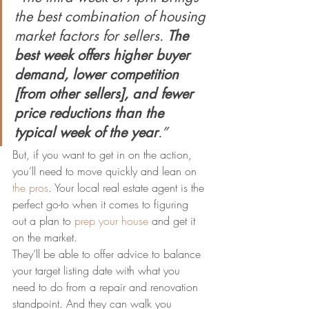
the best combination of housing 
market factors for sellers. 
The 
best week offers higher buyer 
demand, lower competition 
[from other sellers], and fewer 
price reductions than the 
typical week of the year
.”
But, if you want to get in on the action, 
you’ll need to move quickly and lean on 
the pros
. Your local real estate agent is the 
perfect go-to when it comes to figuring 
out a plan to 
prep your house
 and get it 
on the market.
They’ll be able to offer advice to balance 
your target listing date with what you 
need to do from a repair and renovation 
standpoint. And they can walk you 