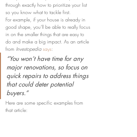
through exactly how to prioritize your list 
so you know what to tackle first.
For example, if your house is already in 
good shape, you’ll be able to really focus 
in on the smaller things that are easy to 
do and make a big impact. As an article 
from 
Investopedia
says
:
“You won’t have time for any 
major renovations, so focus on 
quick repairs to address things 
that could deter potential 
buyers.”
Here are some specific examples from 
that article: