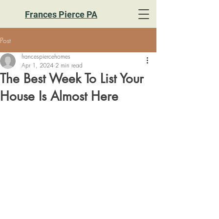
Frances Pierce PA
Post
francespiercehomes
Apr 1, 2024
2 min read
The Best Week To List Your
House Is Almost Here