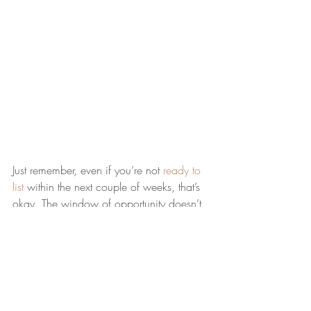
Just remember, even if you’re not 
ready to 
list
 within the next couple of weeks, that’s 
okay. The window of opportunity doesn’t 
close when this week ends. Spring is the 
peak homebuying season and it’s still a 
seller’s market
, so you’ll be in the driver’s 
seat all season long. 
Bottom Line
Ready to get the ball rolling? Let’s connect 